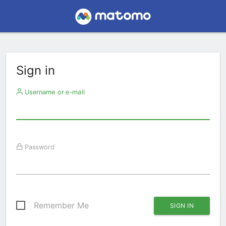
Sign in
Username or e-mail
Password
Remember Me